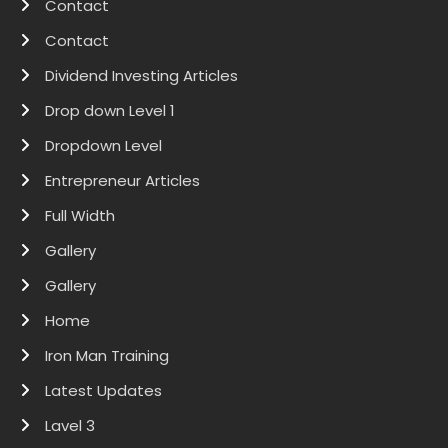
Contact
Contact
Dividend Investing Articles
Drop down Level 1
Dropdown Level
Entrepreneur Articles
Full Width
Gallery
Gallery
Home
Iron Man Training
Latest Updates
Lavel 3