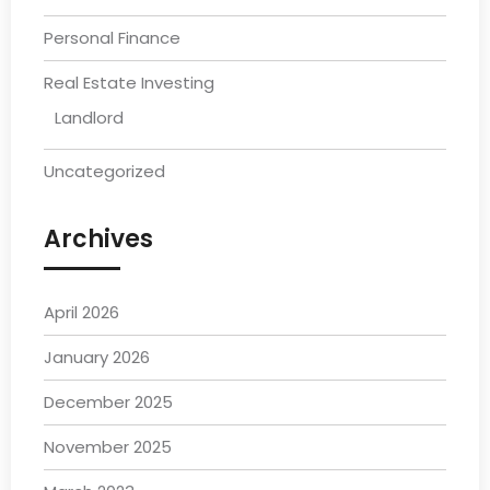
Personal Finance
Real Estate Investing
Landlord
Uncategorized
Archives
April 2026
January 2026
December 2025
November 2025