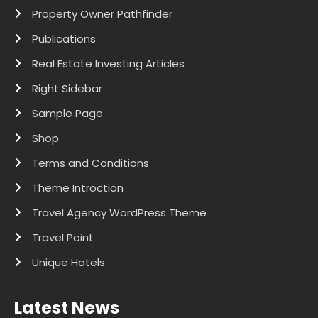
Property Owner Pathfinder
Publications
Real Estate Investing Articles
Right Sidebar
Sample Page
Shop
Terms and Conditions
Theme Introction
Travel Agency WordPress Theme
Travel Point
Unique Hotels
Latest News