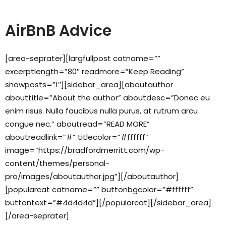
AirBnB Advice
[area-seprater][largfullpost catname=””
excerptlength=”80″ readmore=”Keep Reading”
showposts=”1″][sidebar_area][aboutauthor
abouttitle=”About the author” aboutdesc=”Donec eu
enim risus. Nulla faucibus nulla purus, at rutrum arcu
congue nec.” aboutread=”READ MORE”
aboutreadlink=”#” titlecolor=”#ffffff”
image=”https://bradfordmerritt.com/wp-
content/themes/personal-
pro/images/aboutauthor.jpg”][/aboutauthor]
[popularcat catname=”” buttonbgcolor=”#ffffff”
buttontext=”#4d4d4d”][/popularcat][/sidebar_area]
[/area-seprater]