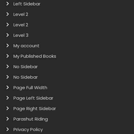
Left Sidebar
Level 2
Level 2
Level 3
My account
My Published Books
No Sidebar
No Sidebar
Page Full Width
Page Left Sidebar
Page Right Sidebar
Parashut Riding
Privacy Policy