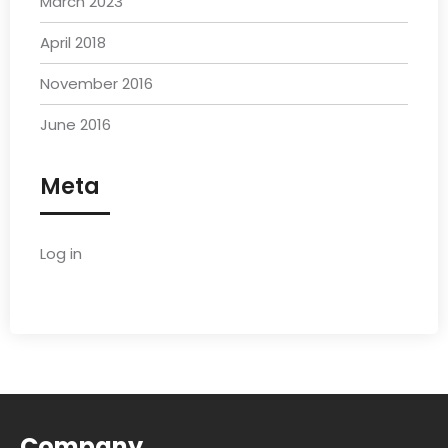
March 2023
April 2018
November 2016
June 2016
Meta
Log in
Company