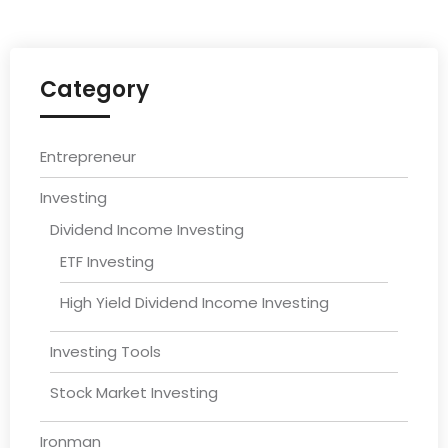
Category
Entrepreneur
Investing
Dividend Income Investing
ETF Investing
High Yield Dividend Income Investing
Investing Tools
Stock Market Investing
Ironman