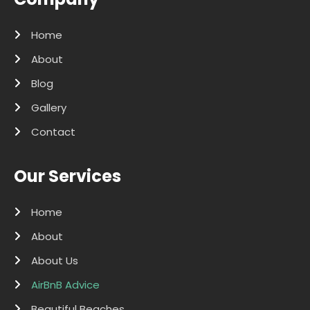
Home
About
Blog
Gallery
Contact
Our Services
Home
About
About Us
AirBnB Advice
Beautiful Beaches