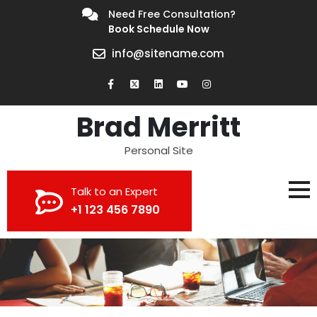
Need Free Consultation?
Book Schedule Now
info@sitename.com
Brad Merritt
Personal Site
Talk to an Expert
+1 123 456 7890