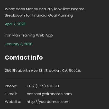
What does Money actually look like? Income
Breakdown for Financial Goal Planning.
April 7, 2026
Iron Man Training Web App
January 3, 2026
Contact Info
256 Elizaberth Ave Str, Brooklyn, CA, 90025.
Phone:
+012 (345) 678 99
E-mail:
contact@sitename.com
Website:
http://yourdomain.com