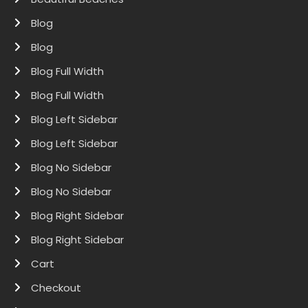
Blog
Blog
Blog Full Width
Blog Full Width
Blog Left Sidebar
Blog Left Sidebar
Blog No Sidebar
Blog No Sidebar
Blog Right Sidebar
Blog Right Sidebar
Cart
Checkout